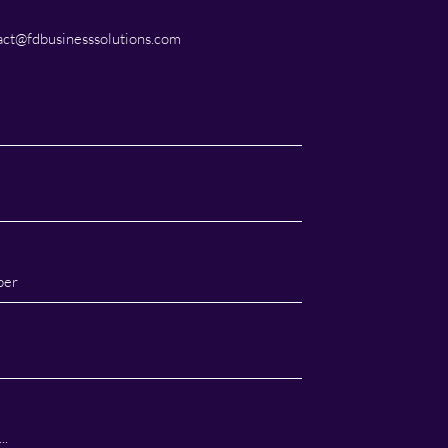
ct@fdbusinesssolutions.com