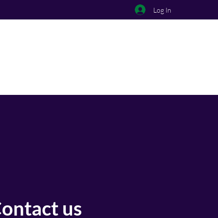
Log In
ontact us