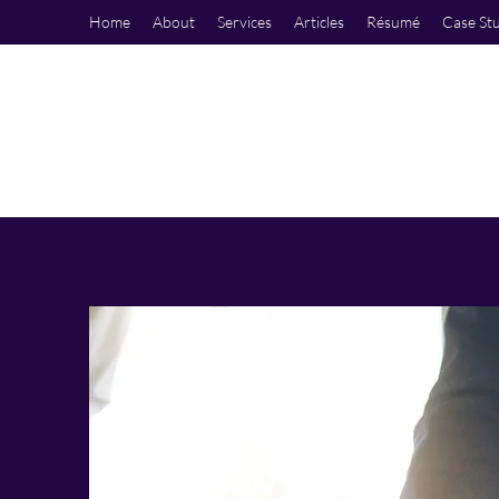
Home
About
Services
Articles
Résumé
Case St