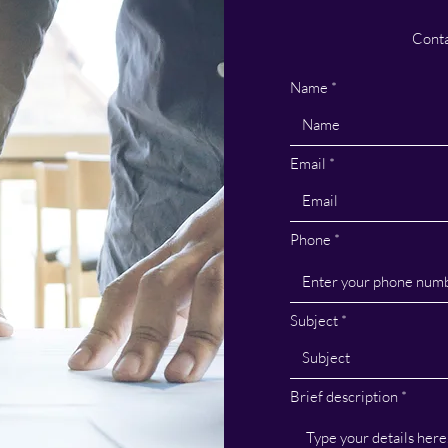
Conta
Name
Email
Phone
Subject
Brief description