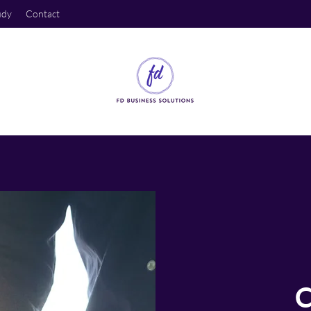
udy
Contact
C