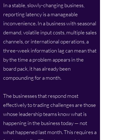
In a stable, slowly-changing business,
reporting latency is a manageable
inconvenience. In a business with seasonal
demand, volatile input costs, multiple sales
channels, or international operations, a
three-week information lag can mean that
by the time a problem appears in the
board pack, it has already been
compounding for a month.
The businesses that respond most
effectively to trading challenges are those
whose leadership teams know what is
happening in the business today — not
what happened last month. This requires a