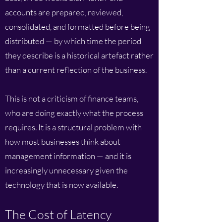
accounts are prepared, reviewed,
consolidated, and formatted before being
distributed — by which time the period
they describe is a historical artefact rather
than a current reflection of the business.
This is not a criticism of finance teams,
who are doing exactly what the process
requires. It is a structural problem with
how most businesses think about
management information — and it is
increasingly unnecessary given the
technology that is now available.
The Cost of Latency