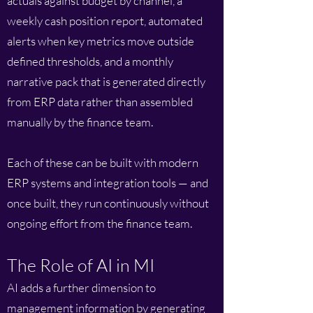
actuals against budget by channel, a
weekly cash position report, automated
alerts when key metrics move outside
defined thresholds, and a monthly
narrative pack that is generated directly
from ERP data rather than assembled
manually by the finance team.
Each of these can be built with modern
ERP systems and integration tools — and
once built, they run continuously without
ongoing effort from the finance team.
The Role of AI in MI
AI adds a further dimension to
management information by generating