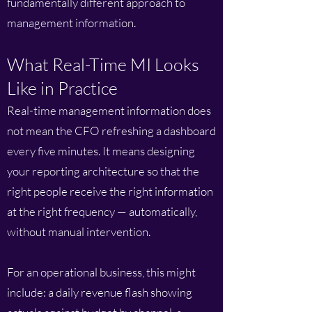
fundamentally different approach to
management information.
What Real-Time MI Looks
Like in Practice
Real-time management information does
not mean the CFO refreshing a dashboard
every five minutes. It means designing
your reporting architecture so that the
right people receive the right information
at the right frequency — automatically,
without manual intervention.
For an operational business, this might
include: a daily revenue flash showing