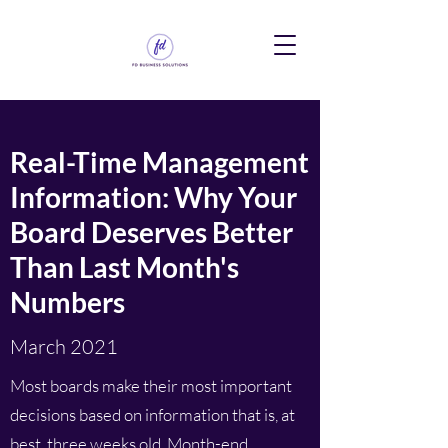
Real-Time Management
Information: Why Your
Board Deserves Better
Than Last Month's
Numbers
March 2021
Most boards make their most important
decisions based on information that is, at
best, three weeks old. Month-end