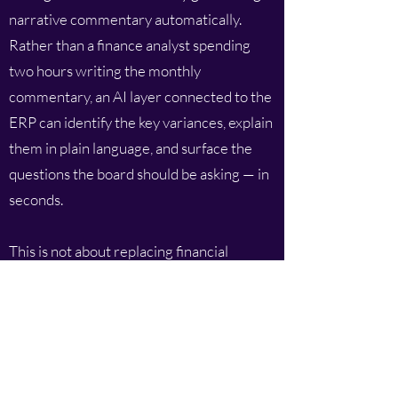
narrative commentary automatically.
Rather than a finance analyst spending
two hours writing the monthly
commentary, an AI layer connected to the
ERP can identify the key variances, explain
them in plain language, and surface the
questions the board should be asking — in
seconds.
This is not about replacing financial
judgement. It is about accelerating the
production of context so that financial
expertise can be focused on analysis and
decision support rather than on
mechanical report writing.