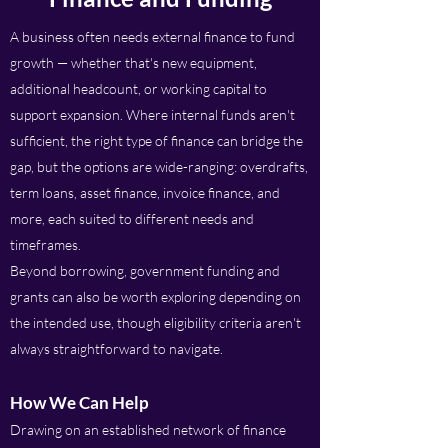
A business often needs external finance to fund
growth — whether that's new equipment,
additional headcount, or working capital to
support expansion. Where internal funds aren't
sufficient, the right type of finance can bridge the
gap, but the options are wide-ranging: overdrafts,
term loans, asset finance, invoice finance, and
more, each suited to different needs and
timeframes.
Beyond borrowing, government funding and
grants can also be worth exploring depending on
the intended use, though eligibility criteria aren't
always straightforward to navigate.
How We Can Help
Drawing on an established network of finance