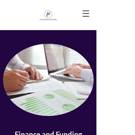
Finance and Funding