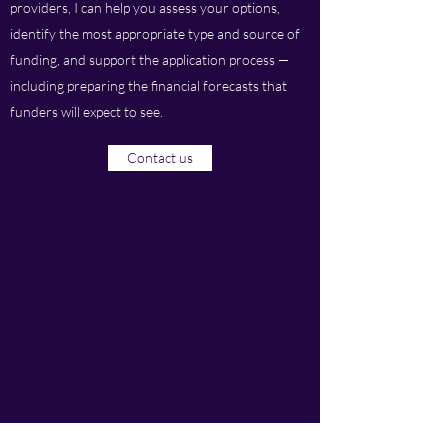
providers, I can help you assess your options,
identify the most appropriate type and source of
funding, and support the application process —
including preparing the financial forecasts that
funders will expect to see.
Contact us