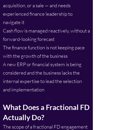
acquisition, or a sale — and needs
experienced finance leadership to
navigate it
Cash flow is managed reactively, without a
forward-looking forecast
The finance function is not keeping pace
with the growth of the business
A new ERP or financial system is being
considered and the business lacks the
internal expertise to lead the selection
and implementation
What Does a Fractional FD
Actually Do?
The scope of a fractional FD engagement