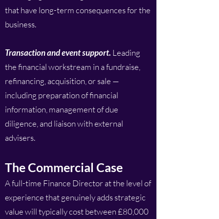
that have long-term consequences for the
business.
Transaction and event support.
Leading
the financial workstream in a fundraise,
refinancing, acquisition, or sale —
including preparation of financial
information, management of due
diligence, and liaison with external
advisers.
The Commercial Case
A full-time Finance Director at the level of
experience that genuinely adds strategic
value will typically cost between £80,000