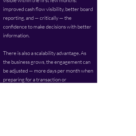
visible within the first few months:
improved cash flow visibility, better board
reporting, and — critically — the
confidence to make decisions with better
information.
There is also a scalability advantage. As
the business grows, the engagement can
be adjusted — more days per month when
preparing for a transaction or
implementing a new system, fewer when
the business is in a steady state. This
flexibility is simply not available with a full-
time hire.
Getting the Most From a