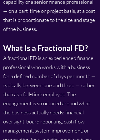
capability of a senior finance professional
— on a part-time or project basis, at a cost
that is proportionate to the size and stage
of the business.
What Is a Fractional FD?
A fractional FD is an experienced finance
professional who works with a business
for a defined number of days per month —
typically between one and three — rather
than as a full-time employee. The
engagement is structured around what
the business actually needs: financial
oversight, board reporting, cash flow
management, system improvement, or
preparation for a specific event such as a