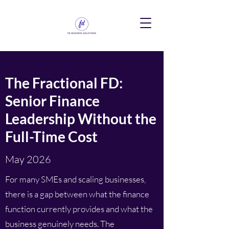
The Fractional FD:
Senior Finance
Leadership Without the
Full-Time Cost
May 2026
For many SMEs and scaling businesses,
there is a gap between what the finance
function currently provides and what the
business genuinely needs. The