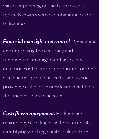
varies depending on the business, but
typically covers some combination of the
following:
Financial oversight and control.
Reviewing
and improving the accuracy and
timeliness of management accounts,
ensuring controls are appropriate for the
size and risk profile of the business, and
providing a senior review layer that holds
the finance team to account.
Cash flow management.
Building and
maintaining a rolling cash flow forecast,
identifying working capital risks before