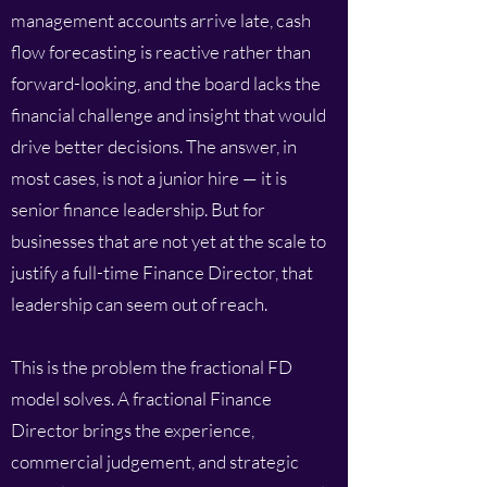
management accounts arrive late, cash
flow forecasting is reactive rather than
forward-looking, and the board lacks the
financial challenge and insight that would
drive better decisions. The answer, in
most cases, is not a junior hire — it is
senior finance leadership. But for
businesses that are not yet at the scale to
justify a full-time Finance Director, that
leadership can seem out of reach.
This is the problem the fractional FD
model solves. A fractional Finance
Director brings the experience,
commercial judgement, and strategic