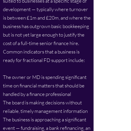
suited to businesses at a specific stage of
development — typically where turnover
is between £1m and £20m, and where the
business has outgrown basic bookkeeping
but is not yet large enough to justify the
cost of a full-time senior finance hire.
Common indicators that a business is
ready for fractional FD support include:
The owner or MD is spending significant
time on financial matters that should be
handled by a finance professional
The board is making decisions without
reliable, timely management information
The business is approaching a significant
event — fundraising, a bank refinancing, an