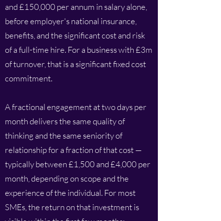
and £150,000 per annum in salary alone,
before employer's national insurance,
benefits, and the significant cost and risk
of a full-time hire. For a business with £3m
of turnover, that is a significant fixed cost
commitment.
A fractional engagement at two days per
month delivers the same quality of
thinking and the same seniority of
relationship for a fraction of that cost —
typically between £1,500 and £4,000 per
month, depending on scope and the
experience of the individual. For most
SMEs, the return on that investment is