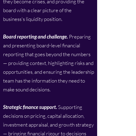
they become crises, and providing the
board with a clear picture of the
business's liquidity position.
Board reporting and challenge.
Preparing
and presenting board-level financial
reporting that goes beyond the numbers
— providing context, highlighting risks and
opportunities, and ensuring the leadership
team has the information they need to
make sound decisions.
Strategic finance support.
Supporting
decisions on pricing, capital allocation,
investment appraisal, and growth strategy
— bringing financial rigour to decisions