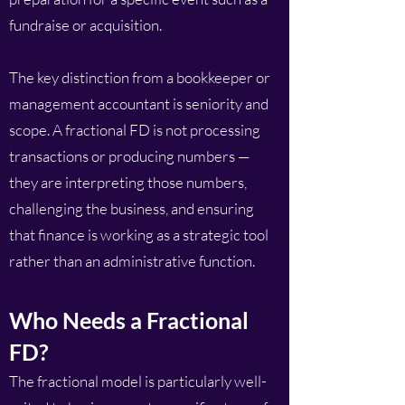
fundraise or acquisition.
The key distinction from a bookkeeper or
management accountant is seniority and
scope. A fractional FD is not processing
transactions or producing numbers —
they are interpreting those numbers,
challenging the business, and ensuring
that finance is working as a strategic tool
rather than an administrative function.
Who Needs a Fractional
FD?
The fractional model is particularly well-